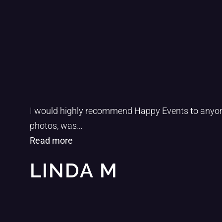
“1”
I would highly recommend Happy Events to anyone 
photos, was
…
Read more
LINDA M