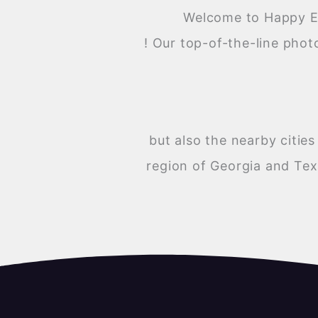
Welcome to Happy Ev
! Our top-of-the-line phot
but also the nearby citi
region of Georgia and Tex