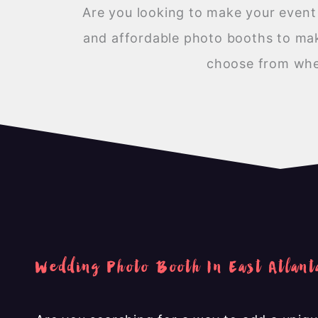
Are you looking to make your eve
and affordable photo booths to make
choose from when
Wedding Photo Booth In East Atlant