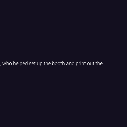
 who helped set up the booth and print out the