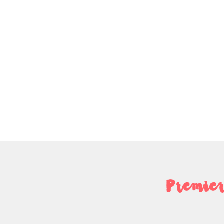
Premier