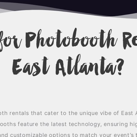
for Photobooth R
East Atlanta?
h rentals that cater to the unique vibe of East 
oths feature the latest technology, ensuring hig
and customizable options to match your event’s 