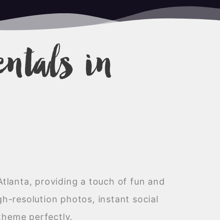
entals in
Atlanta, providing a touch of fun and
h-resolution photos, instant social
theme perfectly.