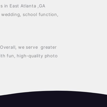
 in East Atlanta ,GA
a wedding, school function,
Overall, we serve greater
th fun, high-quality photo