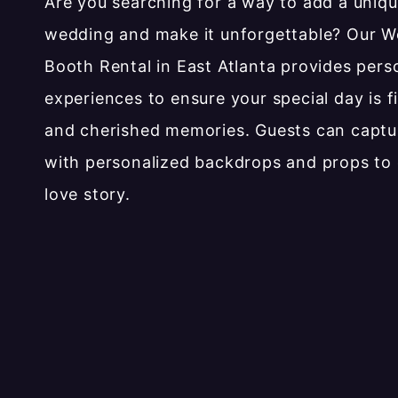
Are you searching for a way to add a uniqu
wedding and make it unforgettable? Our 
Booth Rental in East Atlanta provides pers
experiences to ensure your special day is fi
and cherished memories. Guests can capt
with personalized backdrops and props to 
love story.