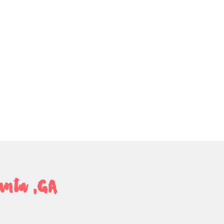
anta ,GA