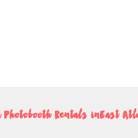
 Photobooth Rentals inEast Atl