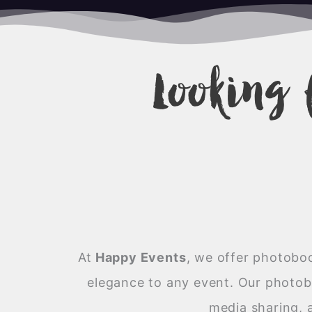
Looking 
At
Happy Events
,
we offer photoboot
elegance to any event. Our photobo
media sharing, 