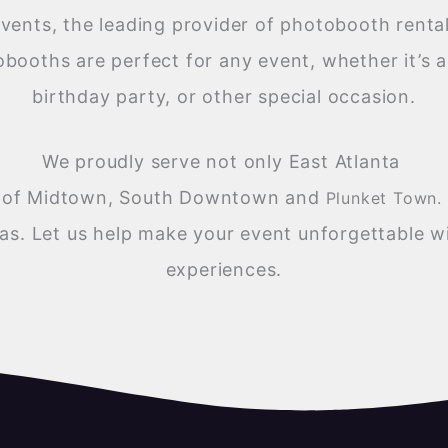
ents, the leading provider of photobooth rentals
obooths are perfect for any event, whether it’s 
birthday party, or other special occasion.
We proudly serve not only East Atlanta
es of Midtown, South Downtown and
Plunket Town.
as. Let us help make your event unforgettable wi
experiences.