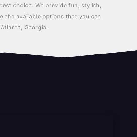
best choice. We provide fun, stylish,
e the available options that you can
Atlanta, Georgia.