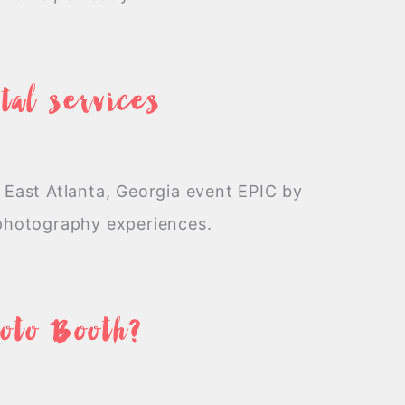
tal services
 East Atlanta, Georgia event EPIC by
 photography experiences.
hoto Booth?