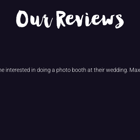
Our Reviews
interested in doing a photo booth at their wedding. Max,