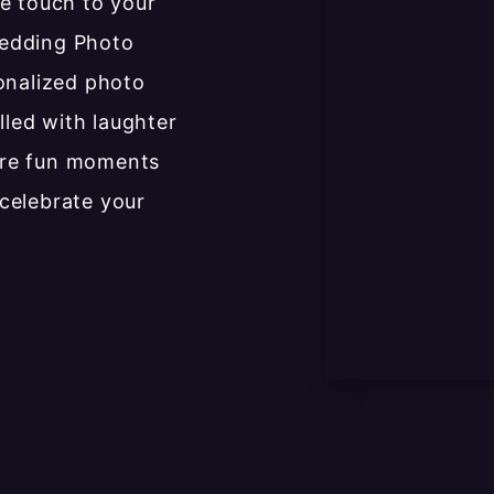
e touch to your
Wedding Photo
onalized photo
lled with laughter
ure fun moments
celebrate your