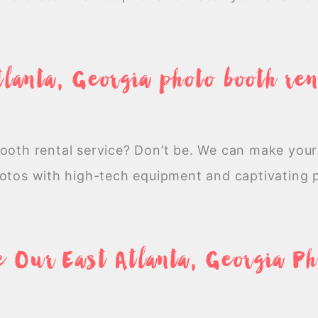
tlanta, Georgia photo booth ren
booth rental service? Don’t be. We can make your
hotos with high-tech equipment and captivating
 Our East Atlanta, Georgia P