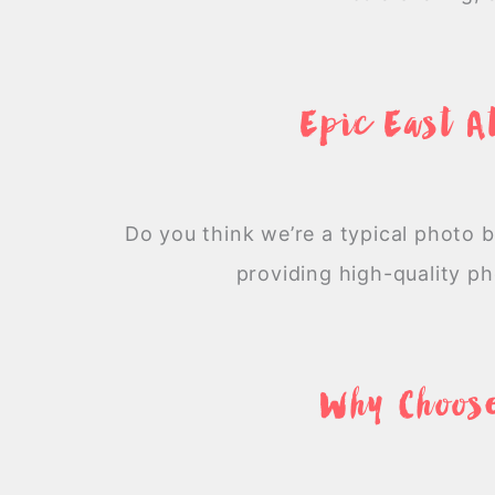
Epic East A
Do you think we’re a typical photo 
providing high-quality p
Why Choose