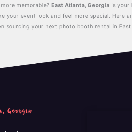
nt more memorable?
East Atlanta, Georgia
is your 
 your event look and feel more special. Here ar
 sourcing your next photo booth rental in East 
a, Georgia