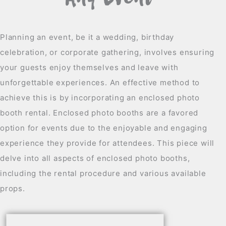
Any Event
Planning an event, be it a wedding, birthday
celebration, or corporate gathering, involves ensuring
your guests enjoy themselves and leave with
unforgettable experiences. An effective method to
achieve this is by incorporating an enclosed photo
booth rental. Enclosed photo booths are a favored
option for events due to the enjoyable and engaging
experience they provide for attendees. This piece will
delve into all aspects of enclosed photo booths,
including the rental procedure and various available
props.