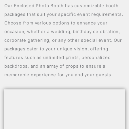
Our Enclosed Photo Booth has customizable booth
packages that suit your specific event requirements.
Choose from various options to enhance your
occasion, whether a wedding, birthday celebration,
corporate gathering, or any other special event. Our
packages cater to your unique vision, offering
features such as unlimited prints, personalized
backdrops, and an array of props to ensure a
memorable experience for you and your guests.