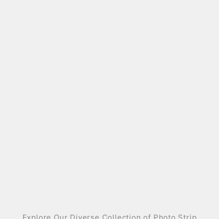
Explore Our Diverse Collection of Photo Strip