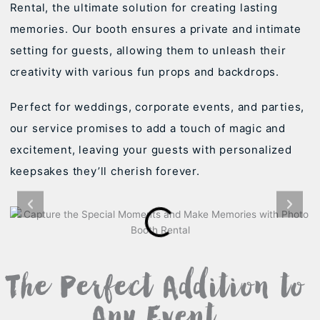
Rental, the ultimate solution for creating lasting
memories. Our booth ensures a private and intimate
setting for guests, allowing them to unleash their
creativity with various fun props and backdrops.
Perfect for weddings, corporate events, and parties,
our service promises to add a touch of magic and
excitement, leaving your guests with personalized
keepsakes they’ll cherish forever.
The Perfect Addition to