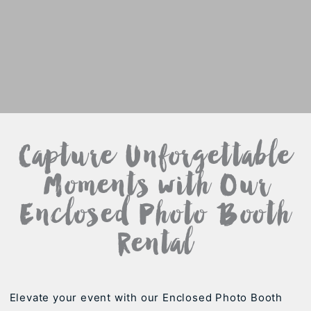
Capture Unforgettable
Moments with Our
Enclosed Photo Booth
Rental
Elevate your event with our Enclosed Photo Booth