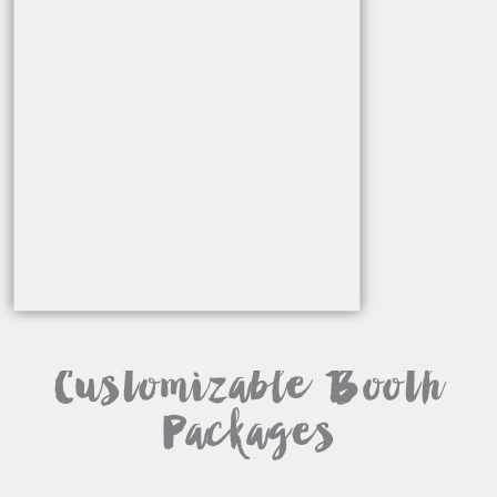
Customizable Booth
Packages