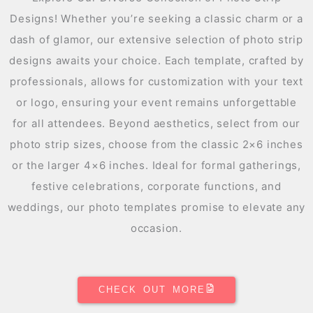
Designs! Whether you’re seeking a classic charm or a
dash of glamor, our extensive selection of photo strip
designs awaits your choice. Each template, crafted by
professionals, allows for customization with your text
or logo, ensuring your event remains unforgettable
for all attendees. Beyond aesthetics, select from our
photo strip sizes, choose from the classic 2×6 inches
or the larger 4×6 inches. Ideal for formal gatherings,
festive celebrations, corporate functions, and
weddings, our photo templates promise to elevate any
occasion.
CHECK OUT MORE