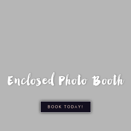
Enclosed Photo Booth
BOOK TODAY!