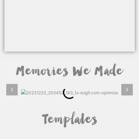
Memories We Made
Templates