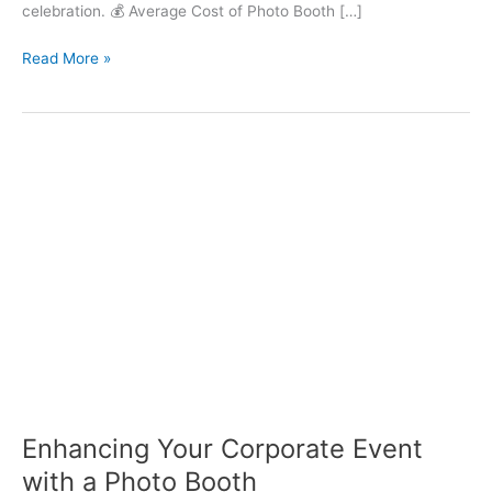
celebration. 💰 Average Cost of Photo Booth […]
Read More »
Enhancing
Your
Corporate
Event
with
a
Photo
Booth
Enhancing Your Corporate Event
with a Photo Booth