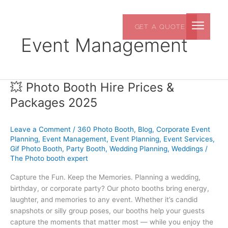
Skip
to
GET A QUOTE
content
Event Management
💥 Photo Booth Hire Prices &
💥
Photo
Packages 2025
Booth
Hire
Leave a Comment
/
360 Photo Booth
,
Blog
,
Corporate Event
Prices
Planning
,
Event Management
,
Event Planning
,
Event Services
,
&
Gif Photo Booth
,
Party Booth
,
Wedding Planning
,
Weddings
/
Packages
The Photo booth expert
2025
Capture the Fun. Keep the Memories. Planning a wedding,
birthday, or corporate party? Our photo booths bring energy,
laughter, and memories to any event. Whether it’s candid
snapshots or silly group poses, our booths help your guests
capture the moments that matter most — while you enjoy the