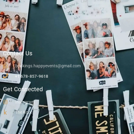
Contact Us
bookings.happyevents@gmail.com
+1 678-857-9618
Get Connected
Instagram
The Knot