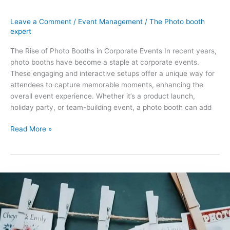
Leave a Comment
/
Event Management
/
The Photo booth
expert
The Rise of Photo Booths in Corporate Events In recent years,
photo booths have become a staple at corporate events.
These engaging and interactive setups offer a unique way for
attendees to capture memorable moments, enhancing the
overall event experience. Whether it’s a product launch,
holiday party, or team-building event, a photo booth can add
Read More »