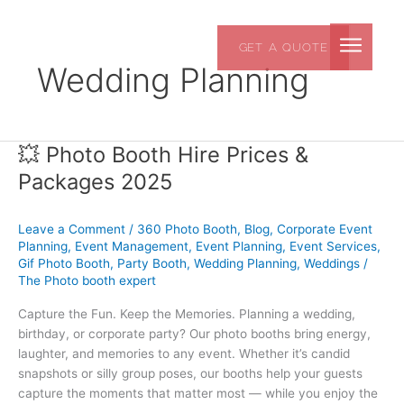
Skip
to
GET A QUOTE
content
Wedding Planning
💥 Photo Booth Hire Prices &
💥
Photo
Packages 2025
Booth
Hire
Leave a Comment
/
360 Photo Booth
,
Blog
,
Corporate Event
Prices
Planning
,
Event Management
,
Event Planning
,
Event Services
,
&
Gif Photo Booth
,
Party Booth
,
Wedding Planning
,
Weddings
/
Packages
The Photo booth expert
2025
Capture the Fun. Keep the Memories. Planning a wedding,
birthday, or corporate party? Our photo booths bring energy,
laughter, and memories to any event. Whether it’s candid
snapshots or silly group poses, our booths help your guests
capture the moments that matter most — while you enjoy the