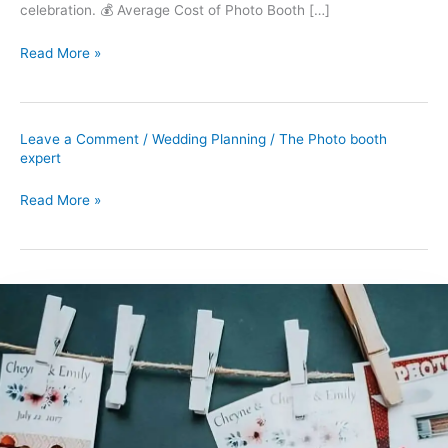
celebration. 💰 Average Cost of Photo Booth […]
Read More »
Leave a Comment
/
Wedding Planning
/
The Photo booth
expert
Read More »