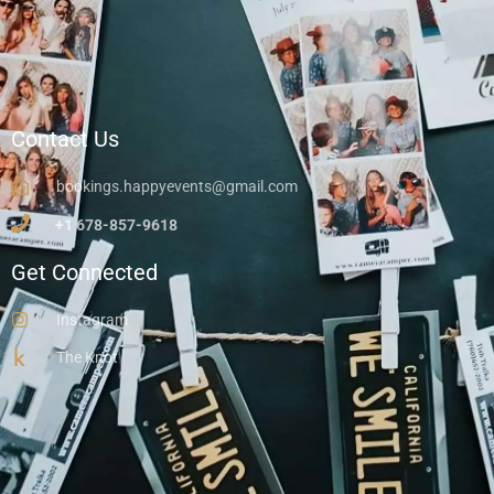
Contact Us
bookings.happyevents@gmail.com
+1 678-857-9618
Get Connected
Instagram
The Knot