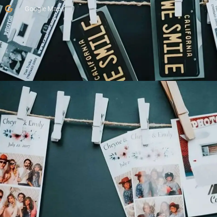
Google Maps