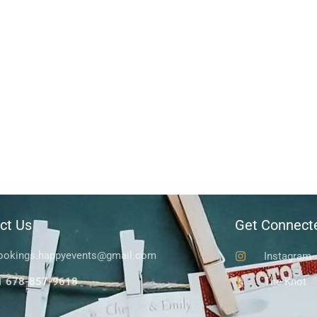
ct Us
Get Connect
ookings.happyevents@gmail.com
Instagram
1 678-857-9618
The Knot