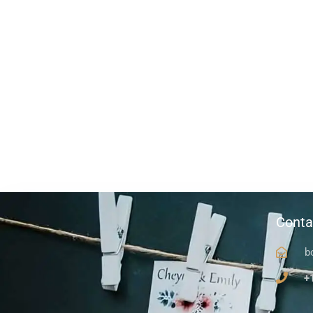
Conta
b
+