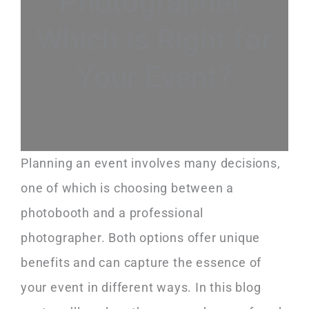
Photographer:
Which is Right for
Your Event?
Planning an event involves many decisions,
one of which is choosing between a
photobooth and a professional
photographer. Both options offer unique
benefits and can capture the essence of
your event in different ways. In this blog