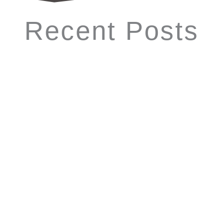
Recent Posts
Which Photo Booth is Trending in
Atlanta, GA? (Quick Guide 2026)
If you're planning an event and searching for the best photo
booth rental in Atlanta, GA, knowing the latest trends can
help you choose the perfect experience. In 2026, the...
Read More