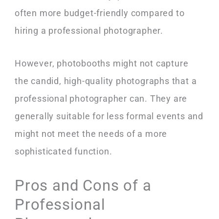
often more budget-friendly compared to
hiring a professional photographer.
However, photobooths might not capture
the candid, high-quality photographs that a
professional photographer can. They are
generally suitable for less formal events and
might not meet the needs of a more
sophisticated function.
Pros and Cons of a
Professional