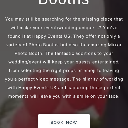
You may still be searching for the missing piece that
will make your event/wedding unique …? You’ve
found it at Happy Events US. They offer not only a
variety of Photo Booths but also the amazing Mirror
Photo Booth. The fantastic additions to your
wedding/event will keep your guests entertained,
from selecting the right props or emoji to leaving
you a perfect video message. The hilarity of working
with Happy Events US and capturing those perfect
moments will leave you with a smile on your face.
BOOK NOW