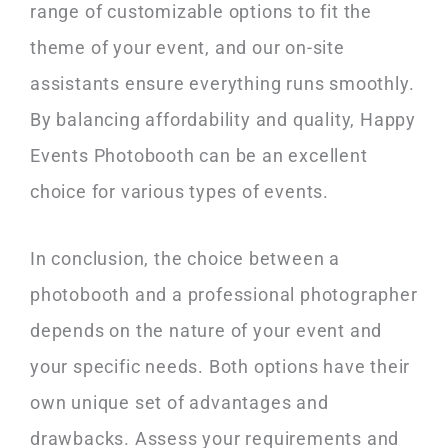
range of customizable options to fit the
theme of your event, and our on-site
assistants ensure everything runs smoothly.
By balancing affordability and quality, Happy
Events Photobooth can be an excellent
choice for various types of events.
In conclusion, the choice between a
photobooth and a professional photographer
depends on the nature of your event and
your specific needs. Both options have their
own unique set of advantages and
drawbacks. Assess your requirements and