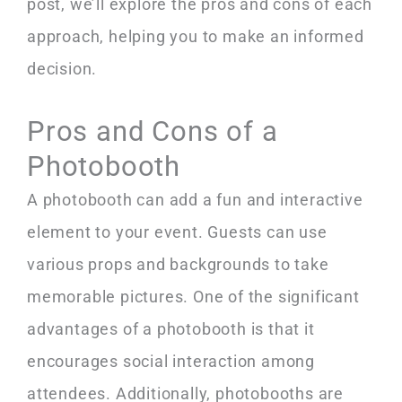
post, we’ll explore the pros and cons of each
approach, helping you to make an informed
decision.
Pros and Cons of a
Photobooth
A photobooth can add a fun and interactive
element to your event. Guests can use
various props and backgrounds to take
memorable pictures. One of the significant
advantages of a photobooth is that it
encourages social interaction among
attendees. Additionally, photobooths are