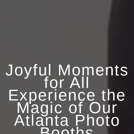
Joyful Moments
for All
Experience the
Magic of Our
Atlanta Photo
Booths