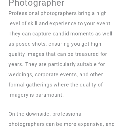
Photographer
Professional photographers bring a high
level of skill and experience to your event.
They can capture candid moments as well
as posed shots, ensuring you get high-
quality images that can be treasured for
years. They are particularly suitable for
weddings, corporate events, and other
formal gatherings where the quality of
imagery is paramount.
On the downside, professional
photographers can be more expensive, and