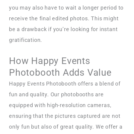
you may also have to wait a longer period to
receive the final edited photos. This might
be a drawback if you’re looking for instant
gratification.
How Happy Events
Photobooth Adds Value
Happy Events Photobooth offers a blend of
fun and quality. Our photobooths are
equipped with high-resolution cameras,
ensuring that the pictures captured are not
only fun but also of great quality. We offer a