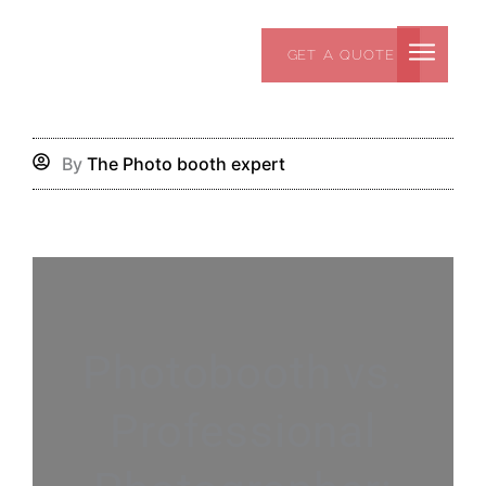
Skip
to
GET A QUOTE
content
By
The Photo booth expert
Photobooth vs.
Professional