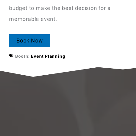
budget to make the best decision for a
memorable event.
Book Now
Booth:
Event Planning