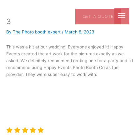
Skip
to
GET A QUOTE
content
3
By
The Photo booth expert
/
March 8, 2023
This was a hit at our wedding! Everyone enjoyed it! Happy
Events created the art work for the pictures exactly as we
asked. We definitely recommend renting one for a party and I’d
recommend using Happy Events Photo Booth Co as the
provider. They were super easy to work with.
ARCHIT P
ATLANTA, GA