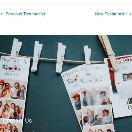
←
Previous Testimonial
Next Testimonial
→
Contact Us