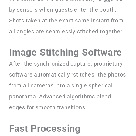
by sensors when guests enter the booth.
Shots taken at the exact same instant from
all angles are seamlessly stitched together.
Image Stitching Software
After the synchronized capture, proprietary
software automatically “stitches” the photos
from all cameras into a single spherical
panorama. Advanced algorithms blend
edges for smooth transitions.
Fast Processing