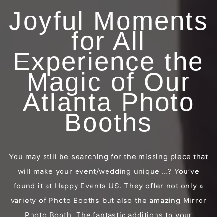
Joyful Moments
for All
Experience the
Magic of Our
Atlanta Photo
Booths
You may still be searching for the missing piece that
will make your event/wedding unique …? You’ve
found it at Happy Events US. They offer not only a
variety of Photo Booths but also the amazing Mirror
Photo Booth. The fantastic additions to your