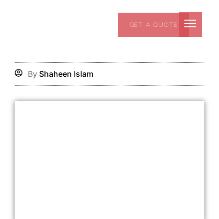
Skip
to
GET A QUOTE
content
By
Shaheen Islam