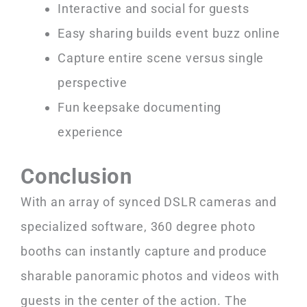
Interactive and social for guests
Easy sharing builds event buzz online
Capture entire scene versus single
perspective
Fun keepsake documenting
experience
Conclusion
With an array of synced DSLR cameras and
specialized software, 360 degree photo
booths can instantly capture and produce
sharable panoramic photos and videos with
guests in the center of the action. The