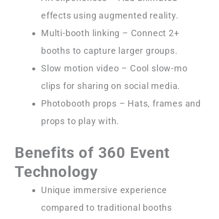
effects using augmented reality.
Multi-booth linking – Connect 2+
booths to capture larger groups.
Slow motion video – Cool slow-mo
clips for sharing on social media.
Photobooth props – Hats, frames and
props to play with.
Benefits of 360 Event
Technology
Unique immersive experience
compared to traditional booths