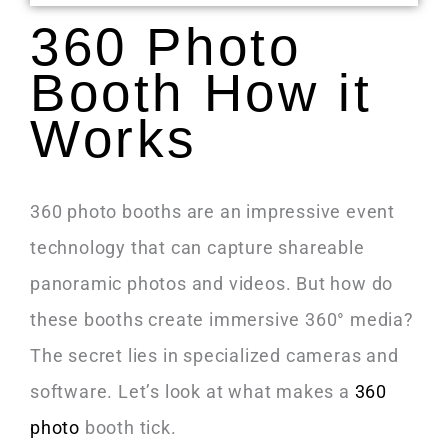
360 Photo
Booth How it
Works
360 photo booths are an impressive event
technology that can capture shareable
panoramic photos and videos. But how do
these booths create immersive 360° media?
The secret lies in specialized cameras and
software. Let’s look at what makes a
360
photo
booth tick.