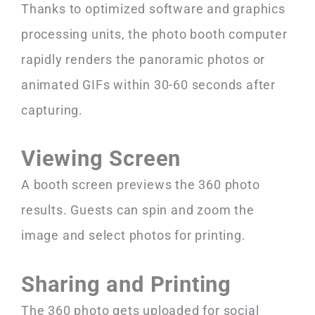
Thanks to optimized software and graphics
processing units, the photo booth computer
rapidly renders the panoramic photos or
animated GIFs within 30-60 seconds after
capturing.
Viewing Screen
A booth screen previews the 360 photo
results. Guests can spin and zoom the
image and select photos for printing.
Sharing and Printing
The 360 photo gets uploaded for social