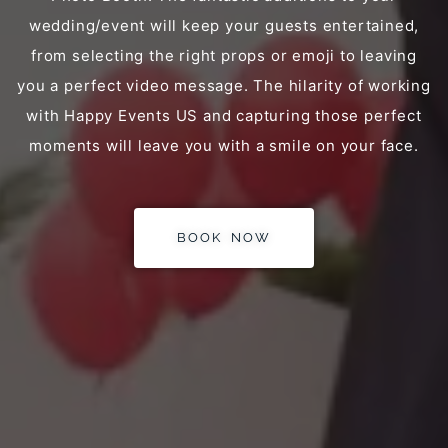
wedding/event will keep your guests entertained,
from selecting the right props or emoji to leaving
you a perfect video message. The hilarity of working
with Happy Events US and capturing those perfect
moments will leave you with a smile on your face.
BOOK NOW