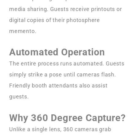
media sharing. Guests receive printouts or
digital copies of their photosphere
memento.
Automated Operation
The entire process runs automated. Guests
simply strike a pose until cameras flash.
Friendly booth attendants also assist
guests.
Why 360 Degree Capture?
Unlike a single lens, 360 cameras grab