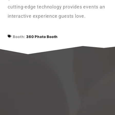
cutting-edge technology provides events an
interactive experience guests love.
Booth:
360 Photo Booth