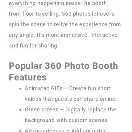
everything happening inside the booth –
from floor to ceiling. 360 photos let users
spin the scene to relive the experience from
any angle. It’s more immersive, interactive
and fun for sharing.
Popular 360 Photo Booth
Features
Animated GIFs – Create fun short
videos that guests can share online.
Green screen – Digitally replace the
background with custom scenes.
AR experiences – Add animated