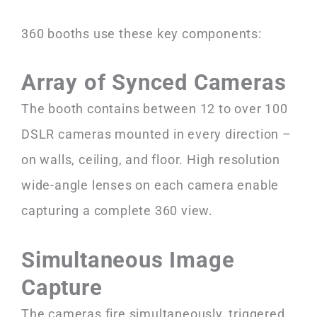
360 booths use these key components:
Array of Synced Cameras
The booth contains between 12 to over 100
DSLR cameras mounted in every direction –
on walls, ceiling, and floor. High resolution
wide-angle lenses on each camera enable
capturing a complete 360 view.
Simultaneous Image
Capture
The cameras fire simultaneously, triggered