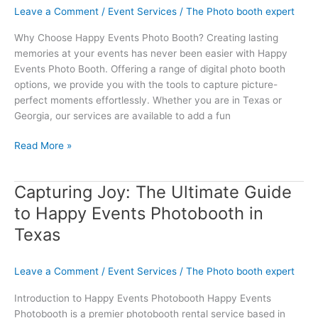
Leave a Comment
/
Event Services
/
The Photo booth expert
with
Happy
Why Choose Happy Events Photo Booth? Creating lasting
Events
memories at your events has never been easier with Happy
Photo
Events Photo Booth. Offering a range of digital photo booth
Booth
options, we provide you with the tools to capture picture-
perfect moments effortlessly. Whether you are in Texas or
Georgia, our services are available to add a fun
Read More »
Capturing Joy: The Ultimate Guide
Capturing
Joy:
to Happy Events Photobooth in
The
Texas
Ultimate
Guide
to
Leave a Comment
/
Event Services
/
The Photo booth expert
Happy
Introduction to Happy Events Photobooth Happy Events
Events
Photobooth is a premier photobooth rental service based in
Photobooth