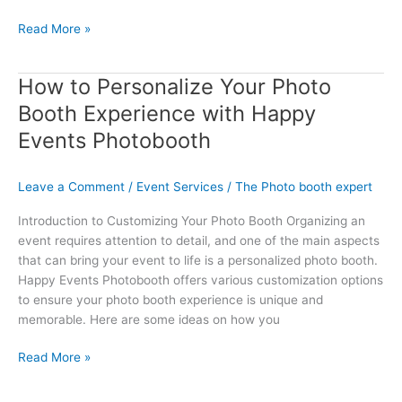
Read More »
How to Personalize Your Photo
How
to
Booth Experience with Happy
Personalize
Events Photobooth
Your
Photo
Booth
Leave a Comment
/
Event Services
/
The Photo booth expert
Experience
Introduction to Customizing Your Photo Booth Organizing an
with
event requires attention to detail, and one of the main aspects
Happy
that can bring your event to life is a personalized photo booth.
Events
Happy Events Photobooth offers various customization options
Photobooth
to ensure your photo booth experience is unique and
memorable. Here are some ideas on how you
Read More »