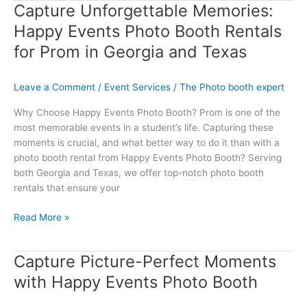
Capture Unforgettable Memories:
Capture
Unforgettable
Happy Events Photo Booth Rentals
Memories:
for Prom in Georgia and Texas
Happy
Events
Photo
Leave a Comment
/
Event Services
/
The Photo booth expert
Booth
Why Choose Happy Events Photo Booth? Prom is one of the
Rentals
most memorable events in a student’s life. Capturing these
for
moments is crucial, and what better way to do it than with a
Prom
photo booth rental from Happy Events Photo Booth? Serving
in
both Georgia and Texas, we offer top-notch photo booth
Georgia
rentals that ensure your
and
Texas
Read More »
Capture Picture-Perfect Moments
Capture
Picture-
with Happy Events Photo Booth
Perfect
Moments