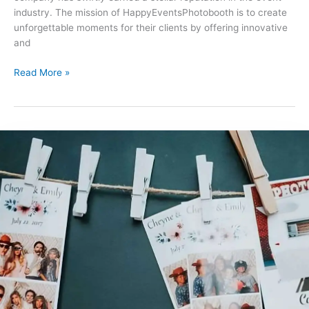
industry. The mission of HappyEventsPhotobooth is to create
unforgettable moments for their clients by offering innovative
and
Read More »