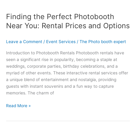
Finding the Perfect Photobooth
Near You: Rental Prices and Options
Leave a Comment
/
Event Services
/
The Photo booth expert
Introduction to Photobooth Rentals Photobooth rentals have
seen a significant rise in popularity, becoming a staple at
weddings, corporate parties, birthday celebrations, and a
myriad of other events. These interactive rental services offer
a unique blend of entertainment and nostalgia, providing
guests with instant souvenirs and a fun way to capture
memories. The charm of
Read More »
Capture
Unforgettable