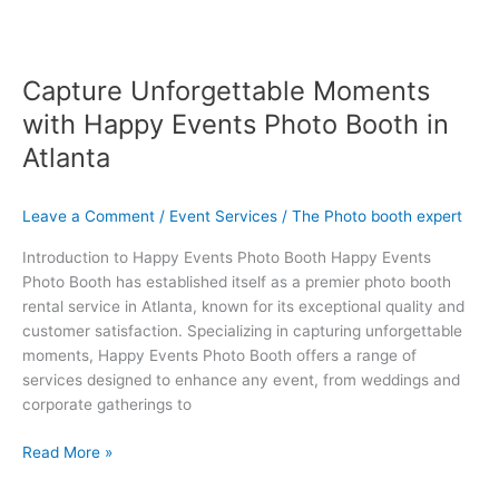
Capture Unforgettable Moments
with Happy Events Photo Booth in
Atlanta
Leave a Comment
/
Event Services
/
The Photo booth expert
Introduction to Happy Events Photo Booth Happy Events
Photo Booth has established itself as a premier photo booth
rental service in Atlanta, known for its exceptional quality and
customer satisfaction. Specializing in capturing unforgettable
moments, Happy Events Photo Booth offers a range of
services designed to enhance any event, from weddings and
corporate gatherings to
Read More »