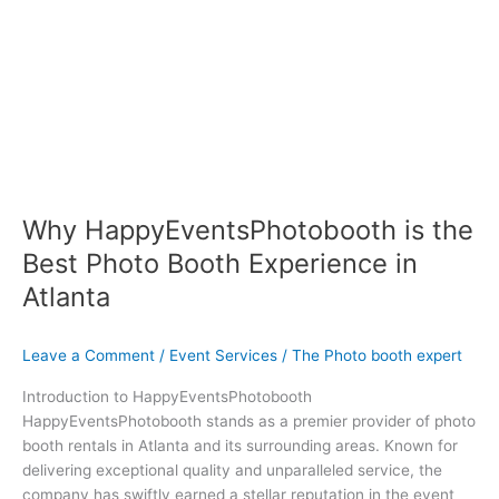
Why HappyEventsPhotobooth is the
Best Photo Booth Experience in
Atlanta
Leave a Comment
/
Event Services
/
The Photo booth expert
Introduction to HappyEventsPhotobooth
HappyEventsPhotobooth stands as a premier provider of photo
booth rentals in Atlanta and its surrounding areas. Known for
delivering exceptional quality and unparalleled service, the
company has swiftly earned a stellar reputation in the event