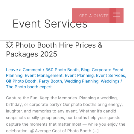
Skip
to
GET A QUOTE
content
Event Services
💥 Photo Booth Hire Prices &
💥
Photo
Packages 2025
Booth
Hire
Leave a Comment
/
360 Photo Booth
,
Blog
,
Corporate Event
Prices
Planning
,
Event Management
,
Event Planning
,
Event Services
,
&
Gif Photo Booth
,
Party Booth
,
Wedding Planning
,
Weddings
/
Packages
The Photo booth expert
2025
Capture the Fun. Keep the Memories. Planning a wedding,
birthday, or corporate party? Our photo booths bring energy,
laughter, and memories to any event. Whether it’s candid
snapshots or silly group poses, our booths help your guests
capture the moments that matter most — while you enjoy the
celebration. 💰 Average Cost of Photo Booth […]