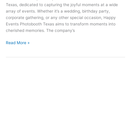
Texas, dedicated to capturing the joyful moments at a wide
in
array of events. Whether it’s a wedding, birthday party,
Texas
corporate gathering, or any other special occasion, Happy
Events Photobooth Texas aims to transform moments into
cherished memories. The company’s
Read More »
Finding
the
Perfect
Photobooth
Near
You:
Rental
Prices
and
Options