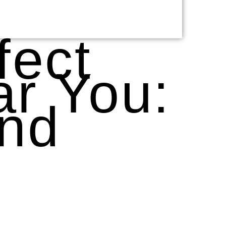
fect
r You:
and