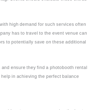
 with high demand for such services often
mpany has to travel to the event venue can
dors to potentially save on these additional
 and ensure they find a photobooth rental
 help in achieving the perfect balance