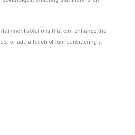
ertainment solutions that can enhance the
es, or add a touch of fun, considering a