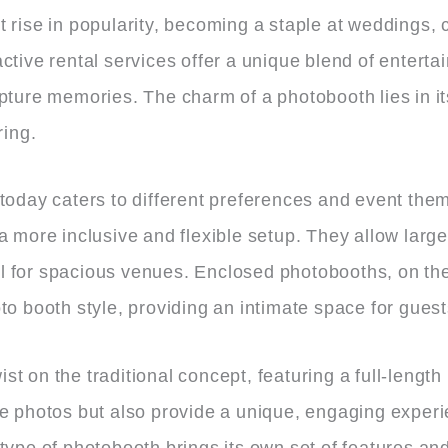
 rise in popularity, becoming a staple at weddings, c
ctive rental services offer a unique blend of entert
pture memories. The charm of a photobooth lies in its
ring.
 today caters to different preferences and event th
 a more inclusive and flexible setup. They allow lar
 for spacious venues. Enclosed photobooths, on the 
to booth style, providing an intimate space for guest
t on the traditional concept, featuring a full-length
re photos but also provide a unique, engaging exper
type of photobooth brings its own set of features an