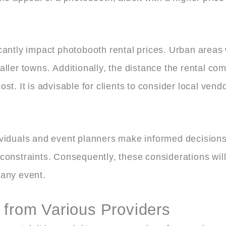
cantly impact photobooth rental prices. Urban areas
ller towns. Additionally, the distance the rental co
 cost. It is advisable for clients to consider local ven
ividuals and event planners make informed decisions
constraints. Consequently, these considerations will
 any event.
 from Various Providers