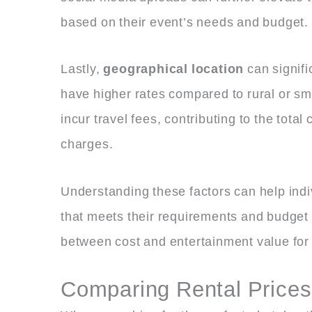
based on their event’s needs and budget.
Lastly,
geographical location
can signifi
have higher rates compared to rural or sma
incur travel fees, contributing to the total
charges.
Understanding these factors can help ind
that meets their requirements and budget 
between cost and entertainment value for
Comparing Rental Prices