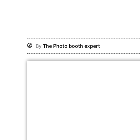
Skip
to
content
By
The Photo booth expert