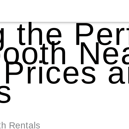
g the Per
ooth Nea
 Prices 
s
th Rentals