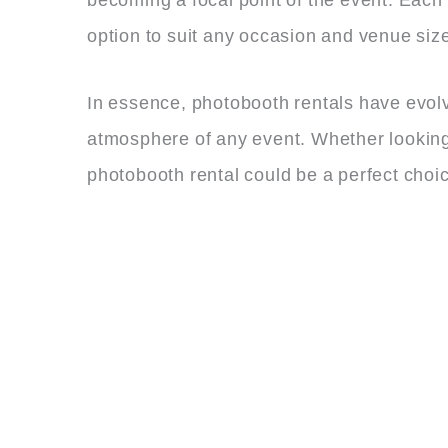
option to suit any occasion and venue siz
In essence, photobooth rentals have evolv
atmosphere of any event. Whether looking 
photobooth rental could be a perfect choic