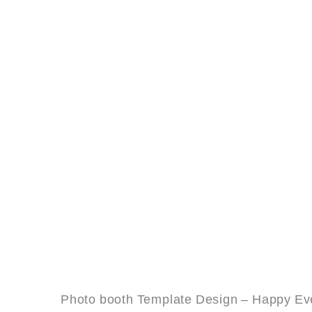
Photo booth Template Design – Happy Eve