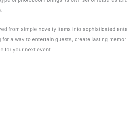
e.
ed from simple novelty items into sophisticated ent
for a way to entertain guests, create lasting memori
e for your next event.