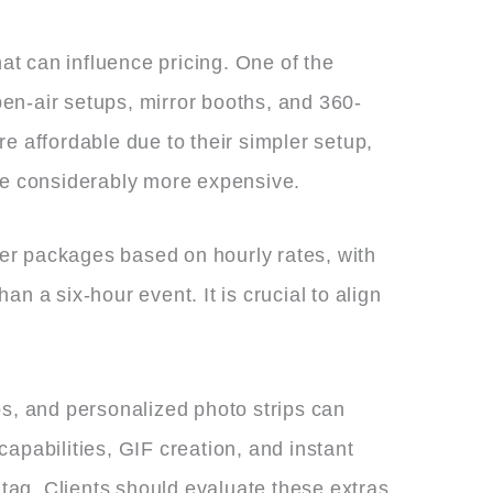
hat can influence pricing. One of the
en-air setups, mirror booths, and 360-
e affordable due to their simpler setup,
 be considerably more expensive.
ffer packages based on hourly rates, with
an a six-hour event. It is crucial to align
, and personalized photo strips can
apabilities, GIF creation, and instant
 tag. Clients should evaluate these extras