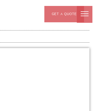
GET A QUOTE