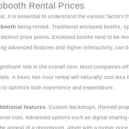
obooth Rental Prices
, it is essential to understand the various factors t
obooth
being rented. Traditional enclosed booths, op
istinct price points. Enclosed booths tend to be mor
ing advanced features and higher interactivity, can
gnificant role in the overall cost. Most companies o
ls. A basic two-hour rental will naturally cost less th
le to optimize both experience and expenditure.
dditional features
. Custom backdrops, themed props
nal cost. Advanced options such as digital sharing c
he appeal of a photobooth, albeit with a higher price