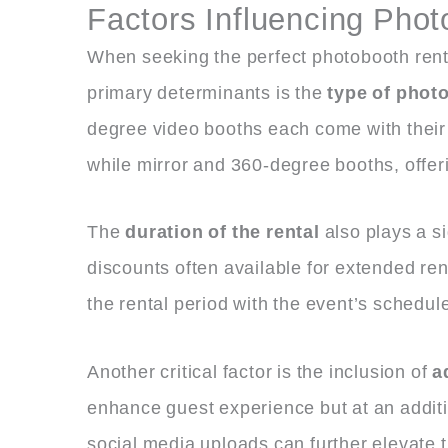
Factors Influencing Phot
When seeking the perfect photobooth rental
primary determinants is the
type of phot
degree video booths each come with their d
while mirror and 360-degree booths, offer
The
duration of the rental
also plays a si
discounts often available for extended renta
the rental period with the event’s schedu
Another critical factor is the inclusion of
a
enhance guest experience but at an additio
social media uploads can further elevate t