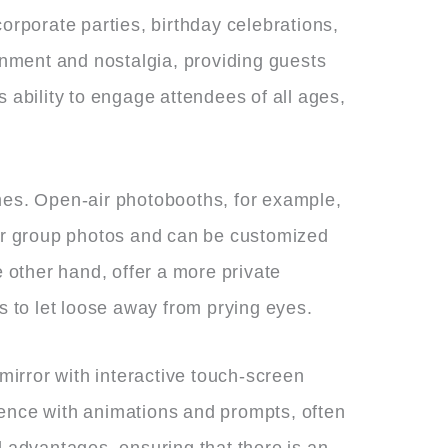
orporate parties, birthday celebrations,
ainment and nostalgia, providing guests
 ability to engage attendees of all ages,
emes. Open-air photobooths, for example,
ger group photos and can be customized
other hand, offer a more private
s to let loose away from prying eyes.
 mirror with interactive touch-screen
ience with animations and prompts, often
d advantages, ensuring that there is an