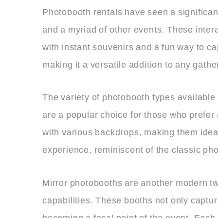
Photobooth rentals have seen a significant
and a myriad of other events. These intera
with instant souvenirs and a fun way to ca
making it a versatile addition to any gathe
The variety of photobooth types available
are a popular choice for those who prefer
with various backdrops, making them ideal
experience, reminiscent of the classic pho
Mirror photobooths are another modern twis
capabilities. These booths not only captu
becoming a focal point of the event. Each 