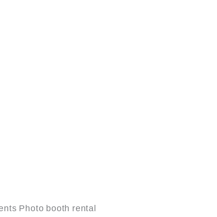
nts Photo booth rental