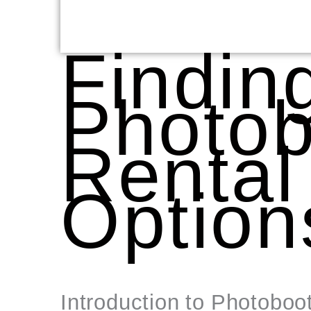
Findin
Photob
Rental
Option
Introduction to Photoboo