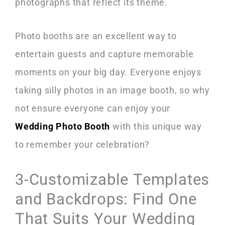
photographs that reflect its theme.
Photo booths are an excellent way to
entertain guests and capture memorable
moments on your big day. Everyone enjoys
taking silly photos in an image booth, so why
not ensure everyone can enjoy your
Wedding Photo Booth
with this unique way
to remember your celebration?
3-Customizable Templates
and Backdrops: Find One
That Suits Your Wedding