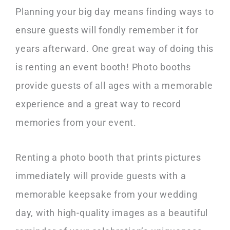
Planning your big day means finding ways to
ensure guests will fondly remember it for
years afterward. One great way of doing this
is renting an event booth! Photo booths
provide guests of all ages with a memorable
experience and a great way to record
memories from your event.
Renting a photo booth that prints pictures
immediately will provide guests with a
memorable keepsake from your wedding
day, with high-quality images as a beautiful