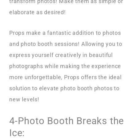
transform photos! Make them as simple or
elaborate as desired!
Props make a fantastic addition to photos
and photo booth sessions! Allowing you to
express yourself creatively in beautiful
photographs while making the experience
more unforgettable, Props offers the ideal
solution to elevate photo booth photos to
new levels!
4-Photo Booth Breaks the
Ice: