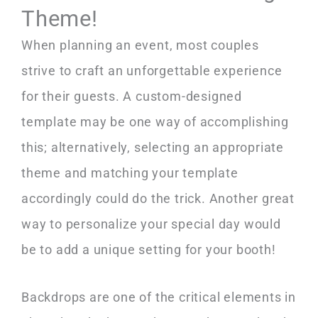
Theme!
When planning an event, most couples
strive to craft an unforgettable experience
for their guests. A custom-designed
template may be one way of accomplishing
this; alternatively, selecting an appropriate
theme and matching your template
accordingly could do the trick. Another great
way to personalize your special day would
be to add a unique setting for your booth!
Backdrops are one of the critical elements in