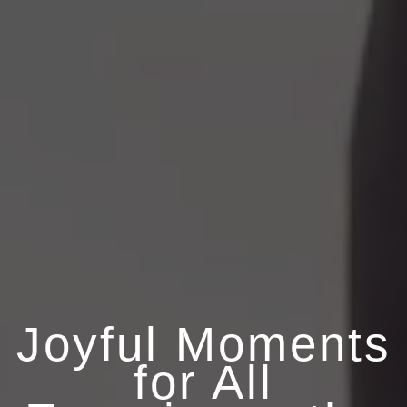
Joyful Moments
for All