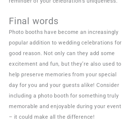
reminder of your celebration’s uniqueness.
Final words
Photo booths have become an increasingly
popular addition to wedding celebrations for
good reason. Not only can they add some
excitement and fun, but they’re also used to
help preserve memories from your special
day for you and your guests alike! Consider
including a photo booth for something truly
memorable and enjoyable during your event
– it could make all the difference!