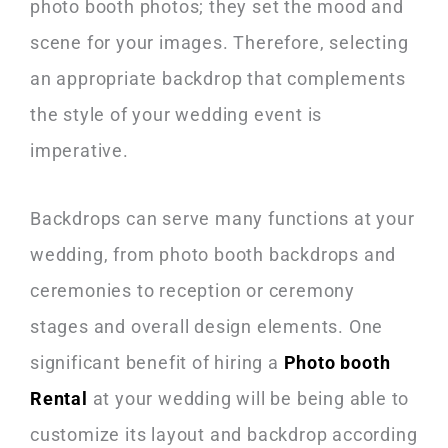
photo booth photos; they set the mood and
scene for your images. Therefore, selecting
an appropriate backdrop that complements
the style of your wedding event is
imperative.
Backdrops can serve many functions at your
wedding, from photo booth backdrops and
ceremonies to reception or ceremony
stages and overall design elements. One
significant benefit of hiring a
Photo booth
Rental
at your wedding will be being able to
customize its layout and backdrop according