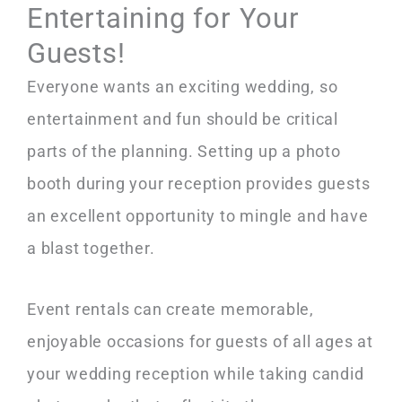
Entertaining for Your
Guests!
Everyone wants an exciting wedding, so
entertainment and fun should be critical
parts of the planning. Setting up a photo
booth during your reception provides guests
an excellent opportunity to mingle and have
a blast together.
Event rentals can create memorable,
enjoyable occasions for guests of all ages at
your wedding reception while taking candid