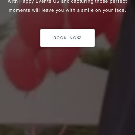
with Happy Events US and capturing those perfect
moments will leave you with a smile on your face.
BOOK NOW