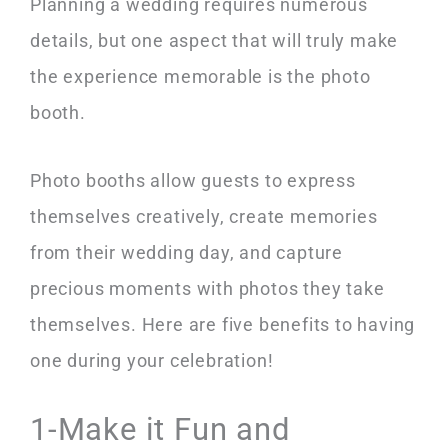
Planning a wedding requires numerous
details, but one aspect that will truly make
the experience memorable is the photo
booth.
Photo booths allow guests to express
themselves creatively, create memories
from their wedding day, and capture
precious moments with photos they take
themselves. Here are five benefits to having
one during your celebration!
1-Make it Fun and