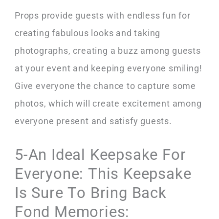
Props provide guests with endless fun for
creating fabulous looks and taking
photographs, creating a buzz among guests
at your event and keeping everyone smiling!
Give everyone the chance to capture some
photos, which will create excitement among
everyone present and satisfy guests.
5-An Ideal Keepsake For
Everyone: This Keepsake
Is Sure To Bring Back
Fond Memories: