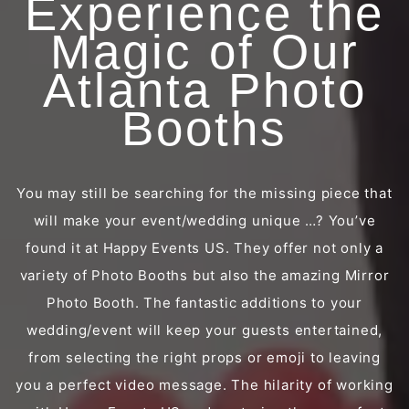
Experience the
Magic of Our
Atlanta Photo
Booths
You may still be searching for the missing piece that
will make your event/wedding unique …? You’ve
found it at Happy Events US. They offer not only a
variety of Photo Booths but also the amazing Mirror
Photo Booth. The fantastic additions to your
wedding/event will keep your guests entertained,
from selecting the right props or emoji to leaving
you a perfect video message. The hilarity of working