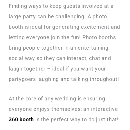
Finding ways to keep guests involved at a
large party can be challenging. A photo
booth is ideal for generating excitement and
letting everyone join the fun! Photo booths
bring people together in an entertaining,
social way so they can interact, chat and
laugh together – ideal if you want your
partygoers laughing and talking throughout!
At the core of any wedding is ensuring
everyone enjoys themselves; an interactive
360 booth
is the perfect way to do just that!