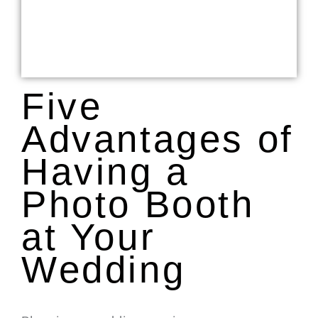
Five
Advantages of
Having a
Photo Booth
at Your
Wedding