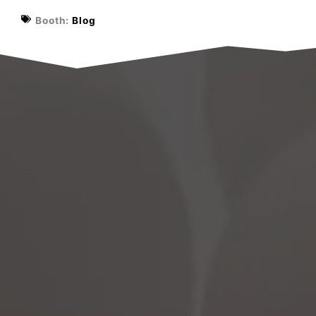
Booth:
Blog