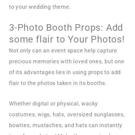
to your wedding theme.
3-Photo Booth Props: Add
some flair to Your Photos!
Not only can an event space help capture
precious memories with loved ones, but one
of its advantages lies in using props to add
flair to the photos taken in its booths.
Whether digital or physical, wacky
costumes, wigs, hats, oversized sunglasses,
bowties, mustaches, and hats can instantly