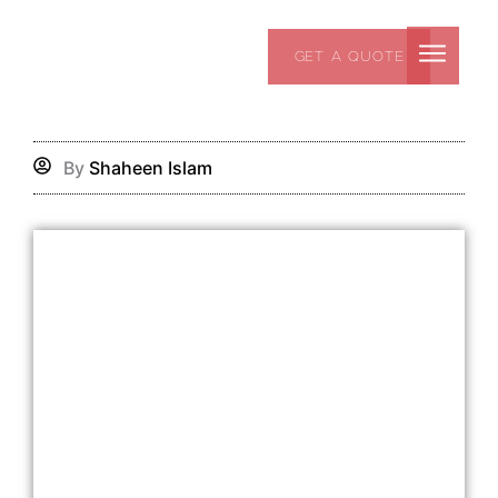
Skip
to
GET A QUOTE
content
By
Shaheen Islam