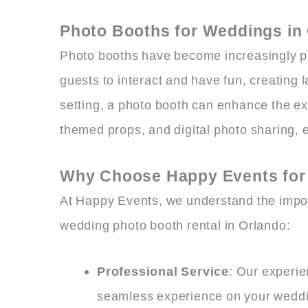
Photo Booths for Weddings in
Photo booths have become increasingly po
guests to interact and have fun, creating
setting, a photo booth can enhance the ex
themed props, and digital photo sharing, e
Why Choose Happy Events for 
At Happy Events, we understand the impor
wedding photo booth rental in Orlando:
Professional Service
: Our experie
seamless experience on your weddi