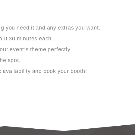
ng you need it and any extras you want.
bout 30 minutes each.
ur event’s theme perfectly.
the spot.
availability and book your booth!