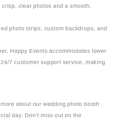
 crisp, clear photos and a smooth,
ized photo strips, custom backdrops, and
igher, Happy Events accommodates lower
 24/7 customer support service, making
n more about our wedding photo booth
cial day. Don’t miss out on the