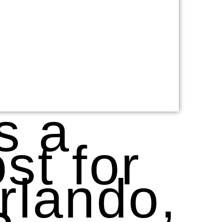
s a
st for
rlando,