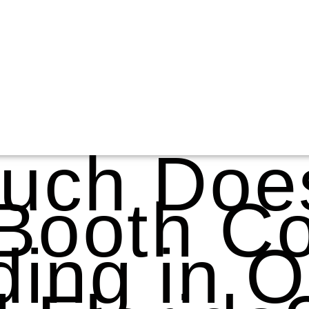
uch Doe
Booth Co
ing in O