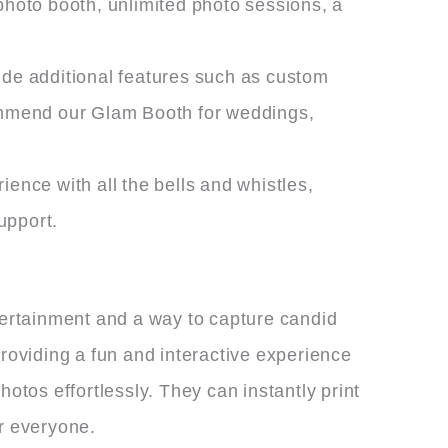
photo booth, unlimited photo sessions, a
ude additional features such as custom
ommend our Glam Booth for weddings,
ence with all the bells and whistles,
upport.
ntertainment and a way to capture candid
oviding a fun and interactive experience
otos effortlessly. They can instantly print
r everyone.