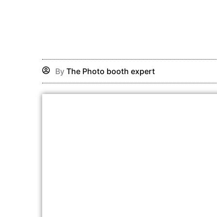
Skip
to
content
By
The Photo booth expert