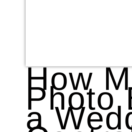
How M
Photo 
a Wedd