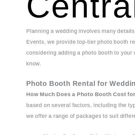
Centra
Planning a wedding involves many details,
Events, we provide top-tier photo booth re
considering adding a photo booth to your
know.
Photo Booth Rental for Weddin
How Much Does a Photo Booth Cost for
based on several factors, including the ty
we offer a range of packages to suit diff