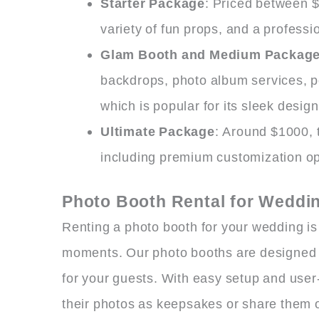
Starter Package
: Priced between $
variety of fun props, and a professi
Glam Booth and Medium Packag
backdrops, photo album services, 
which is popular for its sleek desig
Ultimate Package
: Around $1000, t
including premium customization opt
Photo Booth Rental for Weddi
Renting a photo booth for your wedding is
moments. Our photo booths are designed t
for your guests. With easy setup and user-
their photos as keepsakes or share them