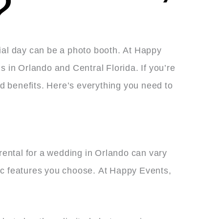
?
cial day can be a photo booth. At Happy
s in Orlando and Central Florida. If you’re
d benefits. Here’s everything you need to
rental for a wedding in Orlando can vary
ific features you choose. At Happy Events,