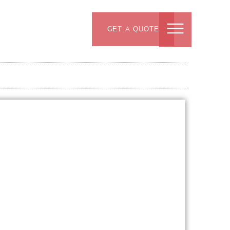
GET A QUOTE