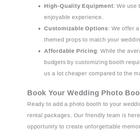
High-Quality Equipment
: We use 
enjoyable experience.
Customizable Options
: We offer 
themed props to match your weddin
Affordable Pricing
: While the ave
budgets by customizing booth requi
us a lot cheaper compared to the m
Book Your Wedding Photo Boot
Ready to add a photo booth to your weddi
rental packages. Our friendly team is here
opportunity to create unforgettable memor