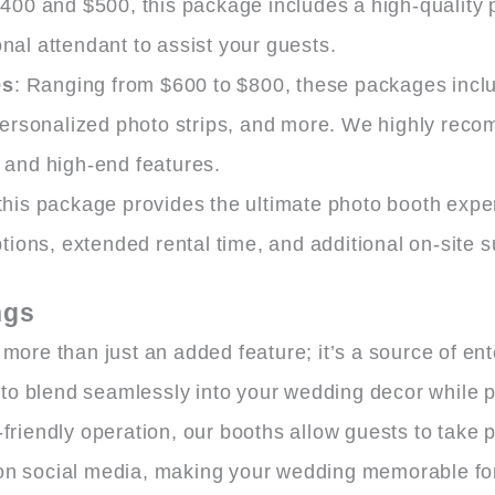
400 and $500, this package includes a high-quality 
onal attendant to assist your guests.
es
: Ranging from $600 to $800, these packages incl
personalized photo strips, and more. We highly rec
n and high-end features.
his package provides the ultimate photo booth experi
ions, extended rental time, and additional on-site s
ngs
 more than just an added feature; it’s a source of e
o blend seamlessly into your wedding decor while pr
friendly operation, our booths allow guests to take ph
 on social media, making your wedding memorable fo