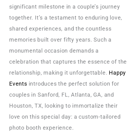
significant milestone in a couple’s journey
together. It’s a testament to enduring love,
shared experiences, and the countless
memories built over fifty years. Such a
monumental occasion demands a
celebration that captures the essence of the
relationship, making it unforgettable.
Happy
Events
introduces the perfect solution for
couples in Sanford, FL, Atlanta, GA, and
Houston, TX, looking to immortalize their
love on this special day: a custom-tailored
photo booth experience.