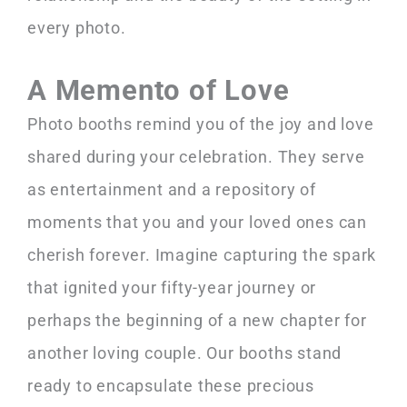
every photo.
A Memento of Love
Photo booths remind you of the joy and love
shared during your celebration. They serve
as entertainment and a repository of
moments that you and your loved ones can
cherish forever. Imagine capturing the spark
that ignited your fifty-year journey or
perhaps the beginning of a new chapter for
another loving couple. Our booths stand
ready to encapsulate these precious