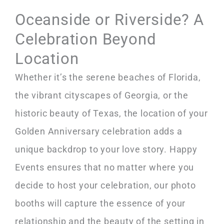
Oceanside or Riverside? A
Celebration Beyond
Location
Whether it’s the serene beaches of Florida,
the vibrant cityscapes of Georgia, or the
historic beauty of Texas, the location of your
Golden Anniversary celebration adds a
unique backdrop to your love story. Happy
Events ensures that no matter where you
decide to host your celebration, our photo
booths will capture the essence of your
relationship and the beauty of the setting in