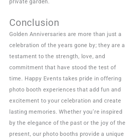
private garden.
Conclusion
Golden Anniversaries are more than just a
celebration of the years gone by; they are a
testament to the strength, love, and
commitment that have stood the test of
time. Happy Events takes pride in offering
photo booth experiences that add fun and
excitement to your celebration and create
lasting memories. Whether you’re inspired
by the elegance of the past or the joy of the
present, our photo booths provide a unique