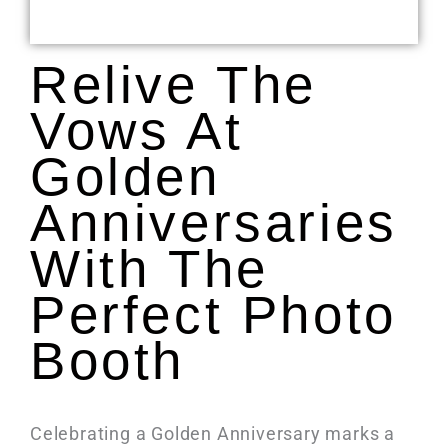
Relive The
Vows At
Golden
Anniversaries
With The
Perfect Photo
Booth
Celebrating a Golden Anniversary marks a