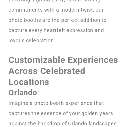
commitments with a modern twist, our
photo booths are the perfect addition to
capture every heartfelt expression and
joyous celebration.
Customizable Experiences
Across Celebrated
Locations
Orlando
:
Imagine a photo booth experience that
captures the essence of your golden years
against the backdrop of Orlando landscapes