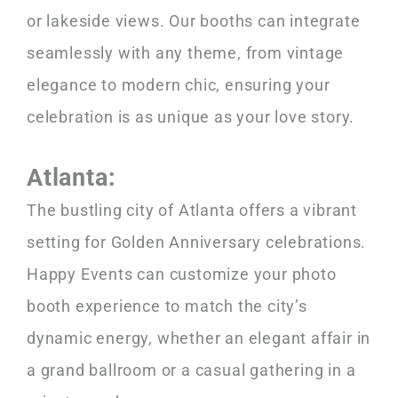
or lakeside views. Our booths can integrate
seamlessly with any theme, from vintage
elegance to modern chic, ensuring your
celebration is as unique as your love story.
Atlanta:
The bustling city of Atlanta offers a vibrant
setting for Golden Anniversary celebrations.
Happy Events can customize your photo
booth experience to match the city’s
dynamic energy, whether an elegant affair in
a grand ballroom or a casual gathering in a