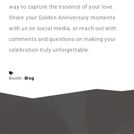
way to capture the essence of your love.
Share your Golden Anniversary moments
with us on social media, or reach out with
comments and questions on making your
celebration truly unforgettable.
Booth:
Blog