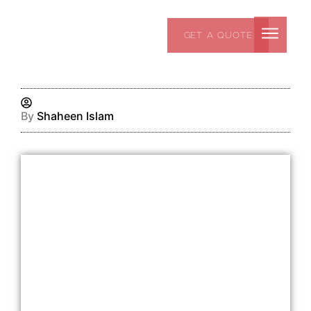
Skip
to
GET A QUOTE
content
By
Shaheen Islam