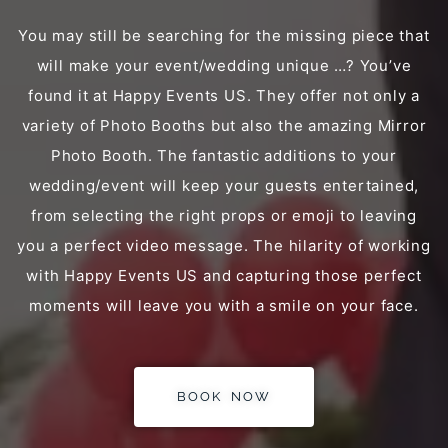
You may still be searching for the missing piece that
will make your event/wedding unique …? You’ve
found it at Happy Events US. They offer not only a
variety of Photo Booths but also the amazing Mirror
Photo Booth. The fantastic additions to your
wedding/event will keep your guests entertained,
from selecting the right props or emoji to leaving
you a perfect video message. The hilarity of working
with Happy Events US and capturing those perfect
moments will leave you with a smile on your face.
BOOK NOW