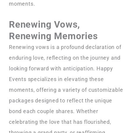
moments.
Renewing Vows,
Renewing Memories
Renewing vows is a profound declaration of
enduring love, reflecting on the journey and
looking forward with anticipation. Happy
Events specializes in elevating these
moments, offering a variety of customizable
packages designed to reflect the unique
bond each couple shares. Whether
celebrating the love that has flourished,
throwing a grand party, or reaffirming