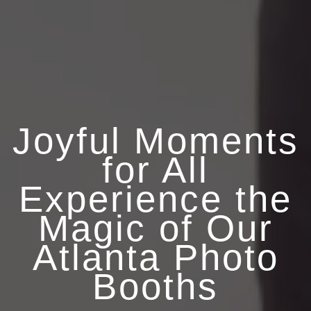
Joyful Moments
for All
Experience the
Magic of Our
Atlanta Photo
Booths