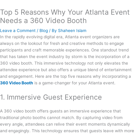
Top 5 Reasons Why Your Atlanta Event
Needs a 360 Video Booth
Leave a Comment
/
Blog
/ By
Shaheen Islam
In the rapidly evolving digital era, Atlanta event organizers are
always on the lookout for fresh and creative methods to engage
participants and craft memorable experiences. One standout trend
that has taken the event industry by storm is the incorporation of a
360 video booth. This immersive technology not only elevates the
attendee experience but also offers a unique blend of entertainment
and engagement. Here are the top five reasons why incorporating a
360 Video Booth
is a game-changer for your Atlanta event.
1. Immersive Guest Experience
A 360 video booth offers guests an immersive experience that
traditional photo booths cannot match. By capturing video from
every angle, attendees can relive their event moments dynamically
and engagingly. This technology ensures that guests leave with more