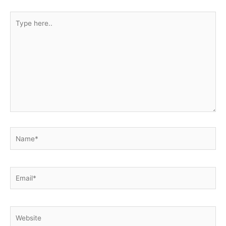
Type
here..
Name*
Email*
Website