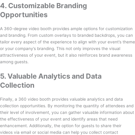
4. Customizable Branding
Opportunities
A 360-degree video booth provides ample options for customization
and branding. From custom overlays to branded backdrops, you can
tailor every aspect of the experience to align with your event’s theme
or your company’s branding. This not only improves the visual
attractiveness of your event, but it also reinforces brand awareness
among guests.
5. Valuable Analytics and Data
Collection
Finally, a 360 video booth provides valuable analytics and data
collection opportunities. By monitoring the quantity of attendees and
their level of involvement, you can gather valuable information about
the effectiveness of your event and identify areas that need
enhancement. Additionally, the option for guests to share their
videos via email or social media can help you collect contact