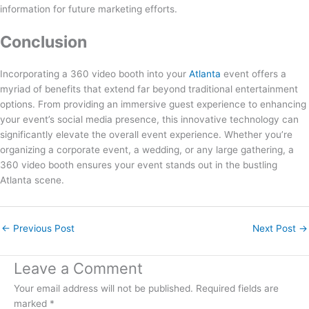
information for future marketing efforts.
Conclusion
Incorporating a 360 video booth into your
Atlanta
event offers a
myriad of benefits that extend far beyond traditional entertainment
options. From providing an immersive guest experience to enhancing
your event’s social media presence, this innovative technology can
significantly elevate the overall event experience. Whether you’re
organizing a corporate event, a wedding, or any large gathering, a
360 video booth ensures your event stands out in the bustling
Atlanta scene.
←
Previous Post
Next Post
→
Leave a Comment
Your email address will not be published.
Required fields are
marked
*