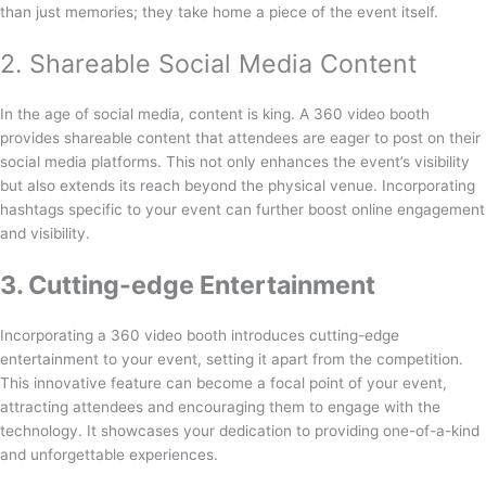
than just memories; they take home a piece of the event itself.
2. Shareable Social Media Content
In the age of social media, content is king. A 360 video booth
provides shareable content that attendees are eager to post on their
social media platforms. This not only enhances the event’s visibility
but also extends its reach beyond the physical venue. Incorporating
hashtags specific to your event can further boost online engagement
and visibility.
3. Cutting-edge Entertainment
Incorporating a 360 video booth introduces cutting-edge
entertainment to your event, setting it apart from the competition.
This innovative feature can become a focal point of your event,
attracting attendees and encouraging them to engage with the
technology. It showcases your dedication to providing one-of-a-kind
and unforgettable experiences.