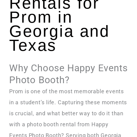
Rentals for
Prom in
Georgia and
Texas
Why Choose Happy Events
Photo Booth?
Prom is one of the most memorable events
in a student’s life. Capturing these moments
is crucial, and what better way to do it than
with a photo booth rental from Happy
Events Photo Booth? Serving both Georgia