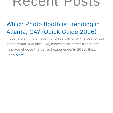
Recent Posts
Which Photo Booth is Trending in
Atlanta, GA? (Quick Guide 2026)
If you're planning an event and searching for the best photo
booth rental in Atlanta, GA, knowing the latest trends can
help you choose the perfect experience. In 2026, the...
Read More