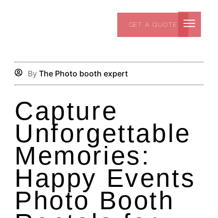
Skip
to
GET A QUOTE
content
By
The Photo booth expert
Capture
Unforgettable
Memories:
Happy Events
Photo Booth