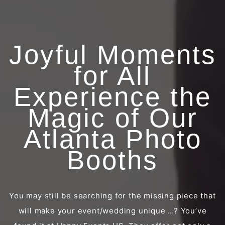
Joyful Moments
for All
Experience the
Magic of Our
Atlanta Photo
Booths
You may still be searching for the missing piece that
will make your event/wedding unique …? You’ve