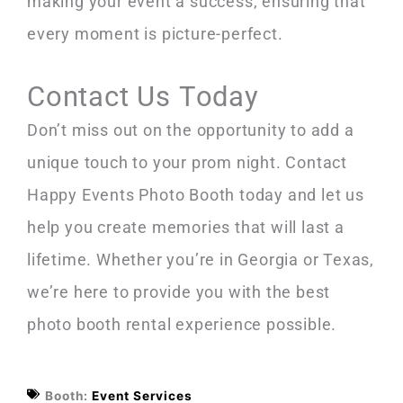
making your event a success, ensuring that
every moment is picture-perfect.
Contact Us Today
Don’t miss out on the opportunity to add a
unique touch to your prom night. Contact
Happy Events Photo Booth today and let us
help you create memories that will last a
lifetime. Whether you’re in Georgia or Texas,
we’re here to provide you with the best
photo booth rental experience possible.
Booth:
Event Services