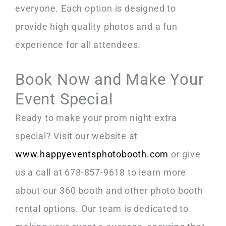
everyone. Each option is designed to
provide high-quality photos and a fun
experience for all attendees.
Book Now and Make Your
Event Special
Ready to make your prom night extra
special? Visit our website at
www.happyeventsphotobooth.com
or give
us a call at 678-857-9618 to learn more
about our 360 booth and other photo booth
rental options. Our team is dedicated to