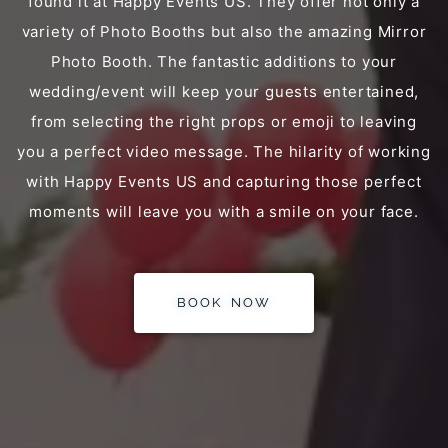
found it at Happy Events US. They offer not only a
variety of Photo Booths but also the amazing Mirror
Photo Booth. The fantastic additions to your
wedding/event will keep your guests entertained,
from selecting the right props or emoji to leaving
you a perfect video message. The hilarity of working
with Happy Events US and capturing those perfect
moments will leave you with a smile on your face.
BOOK NOW