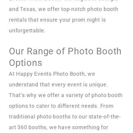
and Texas, we offer top-notch photo booth
rentals that ensure your prom night is
unforgettable.
Our Range of Photo Booth
Options
At Happy Events Photo Booth, we
understand that every event is unique.
That’s why we offer a variety of photo booth
options to cater to different needs. From
traditional photo booths to our state-of-the-
art 360 booths, we have something for