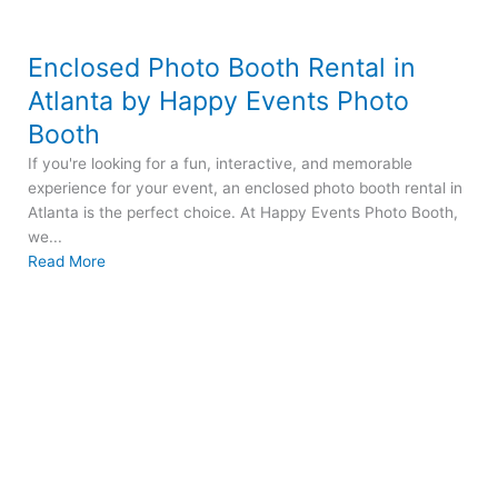
Enclosed Photo Booth Rental in
Atlanta by Happy Events Photo
Booth
If you're looking for a fun, interactive, and memorable
experience for your event, an enclosed photo booth rental in
Atlanta is the perfect choice. At Happy Events Photo Booth,
we...
Read More